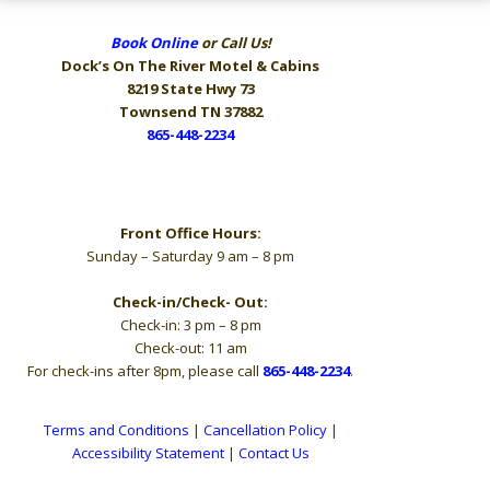
Book Online
or Call Us!
Dock’s On The River
Motel & Cabins
8219 State Hwy 73
Townsend TN 37882
865-448-2234
Hours
Front Office Hours:
Sunday – Saturday 9 am – 8 pm
Check-in/Check- Out:
Check-in: 3 pm – 8 pm
Check-out: 11 am
For check-ins after 8pm, please call
865-448-2234
.
Terms and Conditions
|
Cancellation Policy
|
Accessibility Statement
|
Contact Us