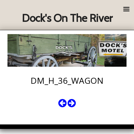
Dock's On The River
DM_H_36_WAGON