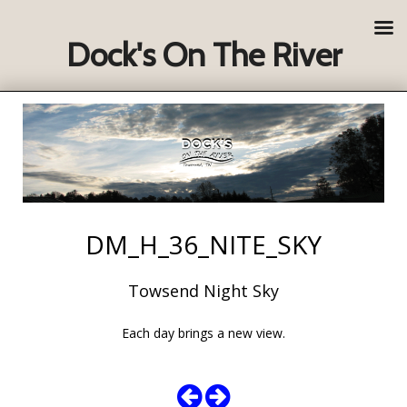
Dock's On The River
DM_H_36_NITE_SKY
Towsend Night Sky
Each day brings a new view.