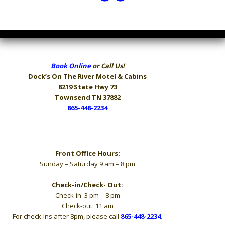
Book Online
or Call Us!
Dock’s On The River
Motel & Cabins
8219 State Hwy 73
Townsend TN 37882
865-448-2234
Hours
Front Office Hours:
Sunday – Saturday 9 am – 8 pm
Check-in/Check- Out:
Check-in: 3 pm – 8 pm
Check-out: 11 am
For check-ins after 8pm, please call
865-448-2234
.