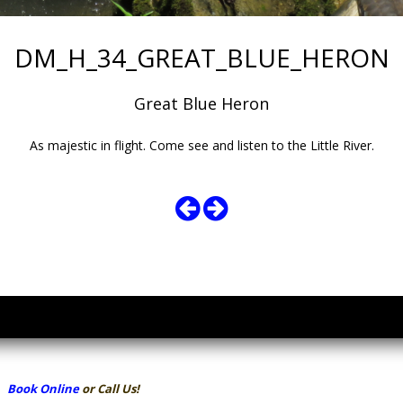
DM_H_34_GREAT_BLUE_HERON
Great Blue Heron
As majestic in flight. Come see and listen to the Little River.
Book Online
or Call Us!