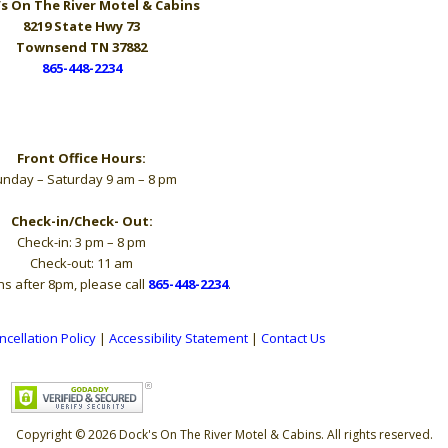
s On The River
Motel & Cabins
8219 State Hwy 73
Townsend TN 37882
865-448-2234
Hours
Front Office Hours:
nday – Saturday 9 am – 8 pm
Check-in/Check- Out:
Check-in: 3 pm – 8 pm
Check-out: 11 am
ns after 8pm, please call
865-448-2234
.
ncellation Policy
|
Accessibility Statement
|
Contact Us
Copyright © 2026 Dock's On The River Motel & Cabins. All rights reserved.