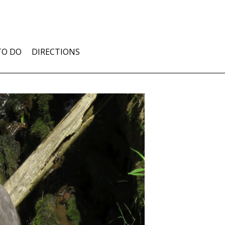
TO DO
DIRECTIONS