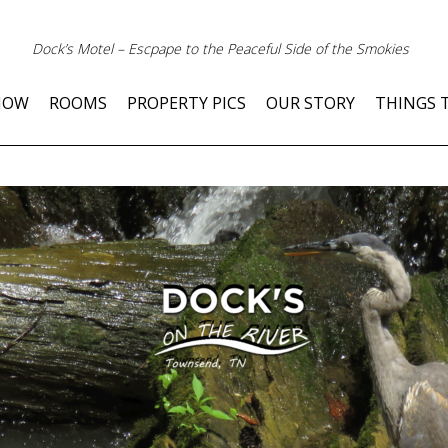
Dock’s Motel – Escpape to the Peaceful Side of the Smokies
NOW
ROOMS
PROPERTY PICS
OUR STORY
THINGS 