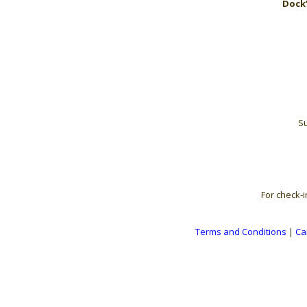
Dock’
Su
For check-i
Terms and Conditions
|
Ca