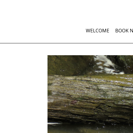
WELCOME
BOOK 