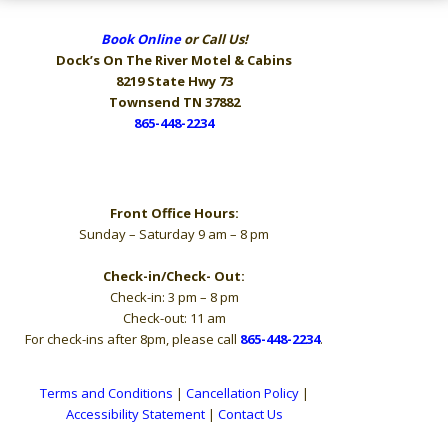
Book Online
or Call Us!
Dock’s On The River
Motel & Cabins
8219 State Hwy 73
Townsend TN 37882
865-448-2234
Hours
Front Office Hours:
Sunday – Saturday 9 am – 8 pm
Check-in/Check- Out:
Check-in: 3 pm – 8 pm
Check-out: 11 am
For check-ins after 8pm, please call
865-448-2234
.
Terms and Conditions
|
Cancellation Policy
|
Accessibility Statement
|
Contact Us