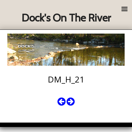
Dock's On The River
DM_H_21