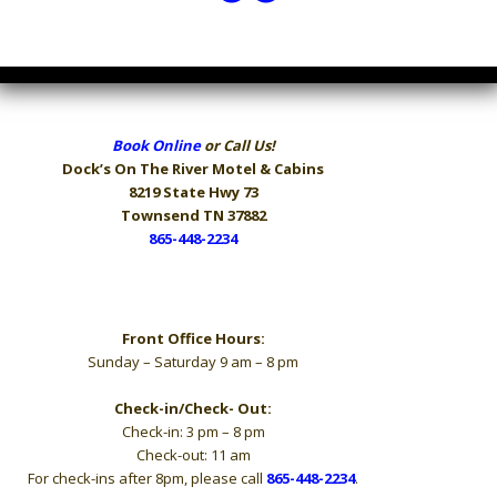
Book Online
or Call Us!
Dock’s On The River
Motel & Cabins
8219 State Hwy 73
Townsend TN 37882
865-448-2234
Hours
Front Office Hours:
Sunday – Saturday 9 am – 8 pm
Check-in/Check- Out:
Check-in: 3 pm – 8 pm
Check-out: 11 am
For check-ins after 8pm, please call
865-448-2234
.