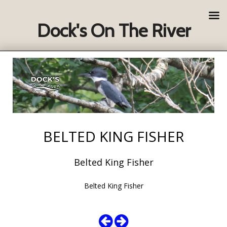
Dock's On The River
BELTED KING FISHER
Belted King Fisher
Belted King Fisher