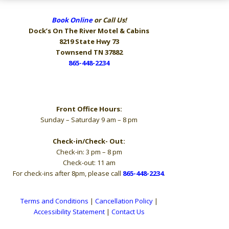
Book Online
or Call Us!
Dock’s On The River
Motel & Cabins
8219 State Hwy 73
Townsend TN 37882
865-448-2234
Hours
Front Office Hours:
Sunday – Saturday 9 am – 8 pm
Check-in/Check- Out:
Check-in: 3 pm – 8 pm
Check-out: 11 am
For check-ins after 8pm, please call
865-448-2234
.
Terms and Conditions
|
Cancellation Policy
|
Accessibility Statement
|
Contact Us