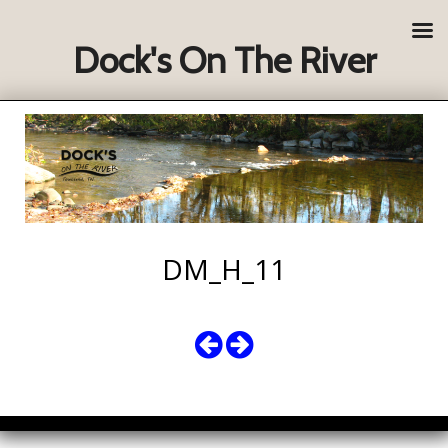
Dock's On The River
DM_H_11