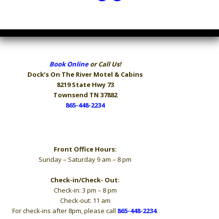
Book Online
or Call Us!
Dock’s On The River
Motel & Cabins
8219 State Hwy 73
Townsend TN 37882
865-448-2234
Hours
Front Office Hours:
Sunday – Saturday 9 am – 8 pm
Check-in/Check- Out:
Check-in: 3 pm – 8 pm
Check-out: 11 am
For check-ins after 8pm, please call
865-448-2234
.