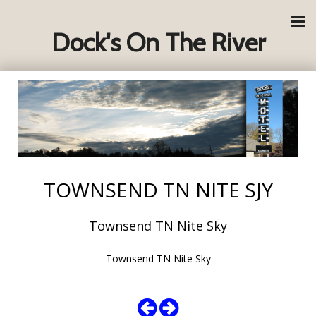
Dock's On The River
TOWNSEND TN NITE SJY
Townsend TN Nite Sky
Townsend TN Nite Sky