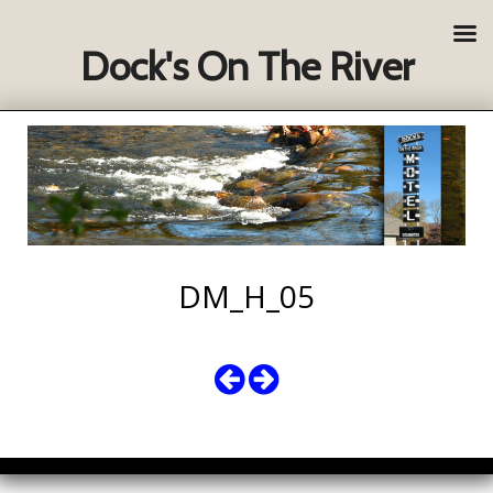
Dock's On The River
DM_H_05