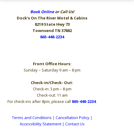
Book Online
or Call Us!
Dock’s On The River
Motel & Cabins
8219 State Hwy 73
Townsend TN 37882
865-448-2234
Hours
Front Office Hours:
Sunday – Saturday 9 am – 8 pm
Check-in/Check- Out:
Check-in: 3 pm – 8 pm
Check-out: 11 am
For check-ins after 8pm, please call
865-448-2234
.
Terms and Conditions
|
Cancellation Policy
|
Accessibility Statement
|
Contact Us