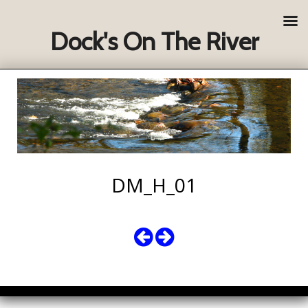
Dock's On The River
DM_H_01