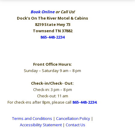
Book Online
or Call Us!
Dock’s On The River
Motel & Cabins
8219 State Hwy 73
Townsend TN 37882
865-448-2234
Hours
Front Office Hours:
Sunday – Saturday 9 am – 8 pm
Check-in/Check- Out:
Check-in: 3 pm – 8 pm
Check-out: 11 am
For check-ins after 8pm, please call
865-448-2234
.
Terms and Conditions
|
Cancellation Policy
|
Accessibility Statement
|
Contact Us