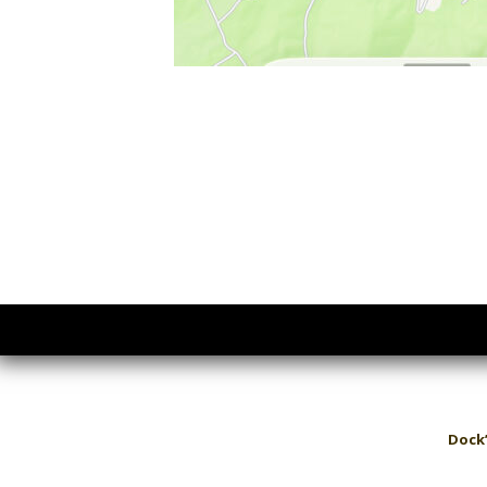
Dock’