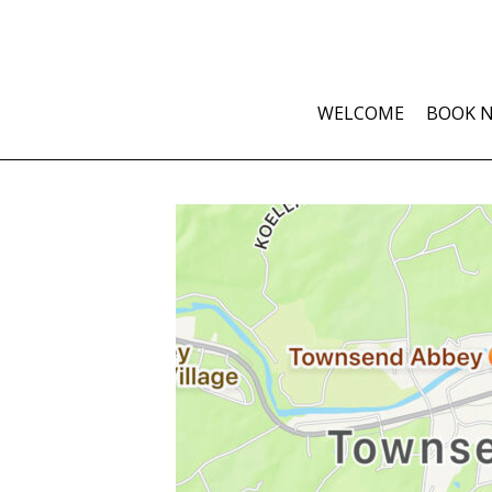
WELCOME
BOOK 