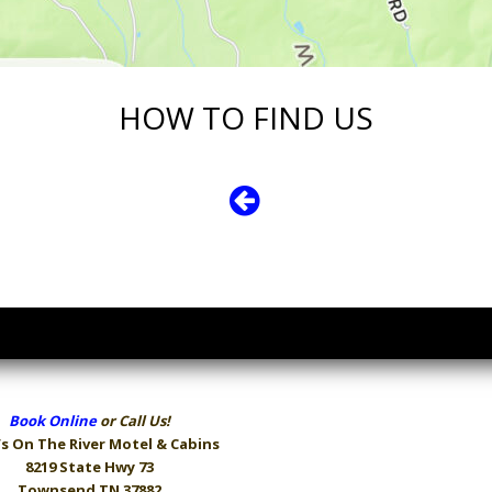
HOW TO FIND US
Book Online
or Call Us!
s On The River
Motel & Cabins
8219 State Hwy 73
Townsend TN 37882