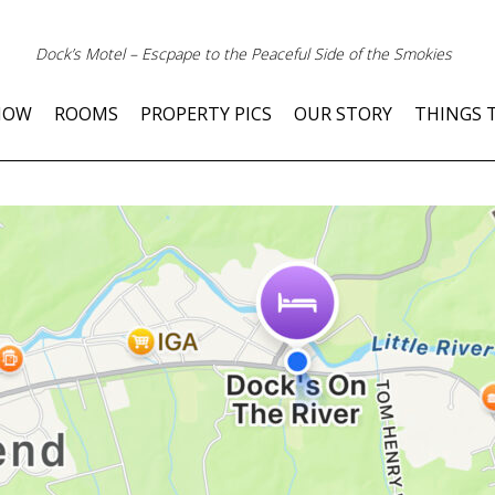
Dock’s Motel – Escpape to the Peaceful Side of the Smokies
NOW
ROOMS
PROPERTY PICS
OUR STORY
THINGS 