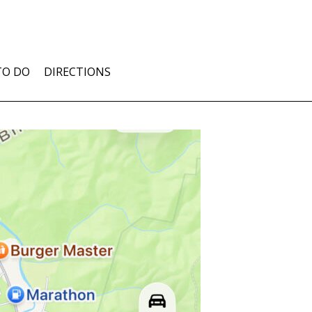
TO DO
DIRECTIONS