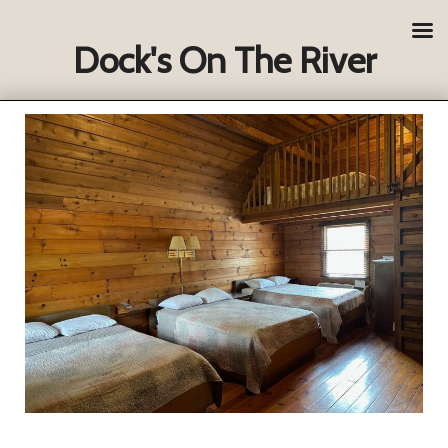
Dock's On The River