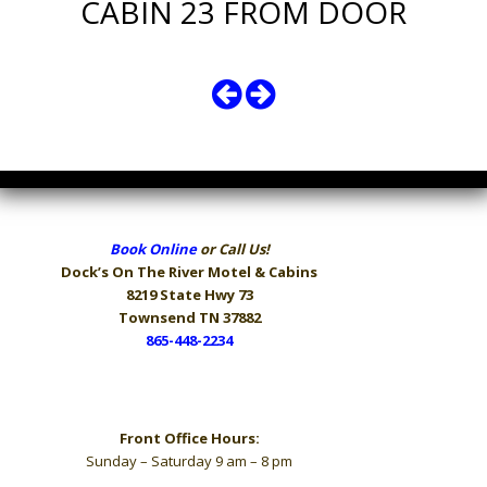
CABIN 23 FROM DOOR
Book Online
or Call Us!
Dock’s On The River
Motel & Cabins
8219 State Hwy 73
Townsend TN 37882
865-448-2234
Hours
Front Office Hours:
Sunday – Saturday 9 am – 8 pm