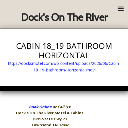
Dock's On The River
CABIN 18_19 BATHROOM
HORIZONTAL
https://docksmotel.com/wp-content/uploads/2026/06/Cabin-
18_19-Bathroom-Horizontal.mov
Book Online
or Call Us!
Dock’s On The River
Motel & Cabins
8219 State Hwy 73
Townsend TN 37882