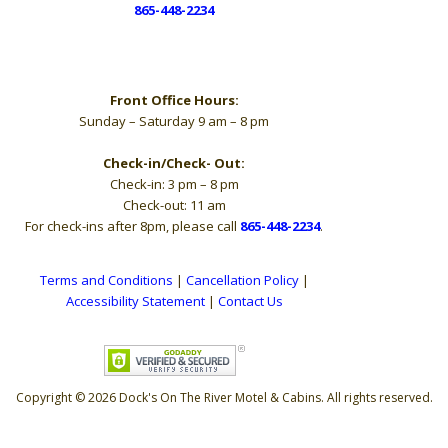
865-448-2234
Hours
Front Office Hours:
Sunday – Saturday 9 am – 8 pm
Check-in/Check- Out:
Check-in: 3 pm – 8 pm
Check-out: 11 am
For check-ins after 8pm, please call
865-448-2234
.
Terms and Conditions
|
Cancellation Policy
|
Accessibility Statement
|
Contact Us
Copyright © 2026 Dock's On The River Motel & Cabins. All rights reserved.
The