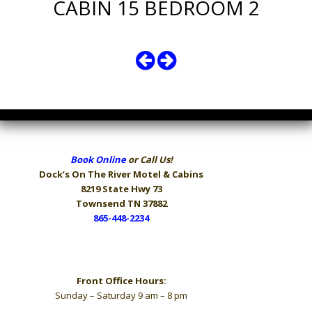
CABIN 15 BEDROOM 2
Book Online
or Call Us!
Dock’s On The River
Motel & Cabins
8219 State Hwy 73
Townsend TN 37882
865-448-2234
Hours
Front Office Hours:
Sunday – Saturday 9 am – 8 pm