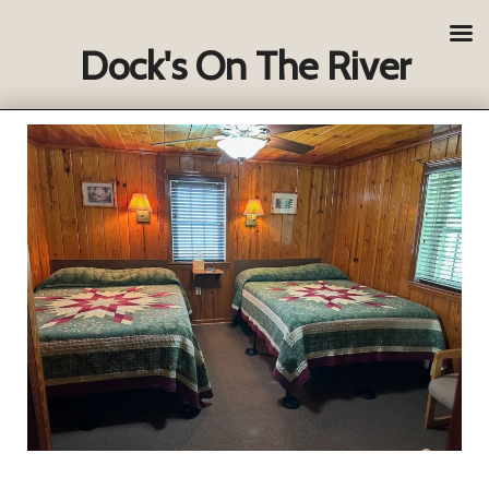
Dock's On The River