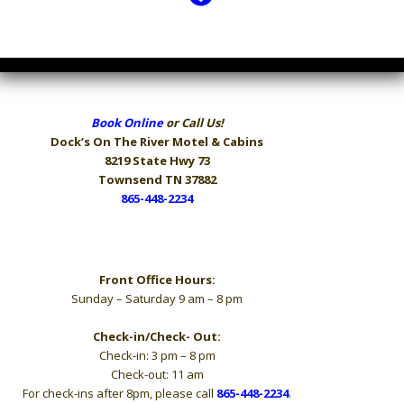
Book Online
or Call Us!
Dock’s On The River
Motel & Cabins
8219 State Hwy 73
Townsend TN 37882
865-448-2234
Hours
Front Office Hours:
Sunday – Saturday 9 am – 8 pm
Check-in/Check- Out:
Check-in: 3 pm – 8 pm
Check-out: 11 am
For check-ins after 8pm, please call
865-448-2234
.