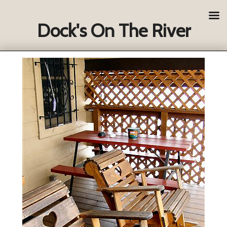
Dock's On The River