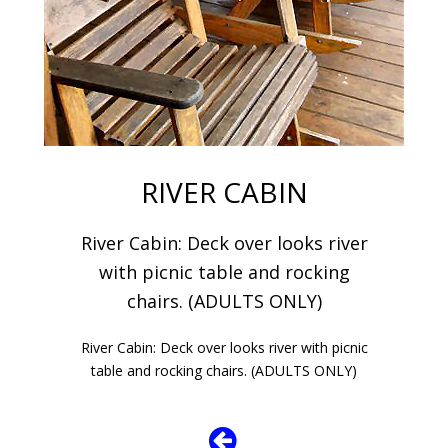
RIVER CABIN
River Cabin: Deck over looks river
with picnic table and rocking
chairs. (ADULTS ONLY)
River Cabin: Deck over looks river with picnic
table and rocking chairs. (ADULTS ONLY)