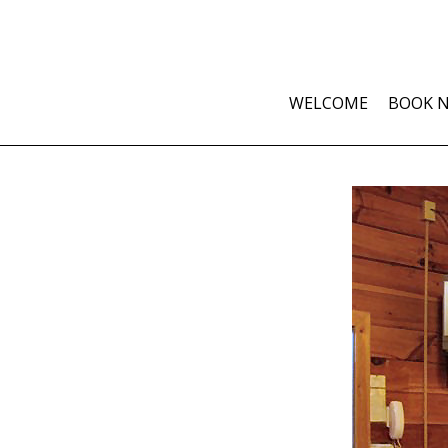
WELCOME
BOOK 