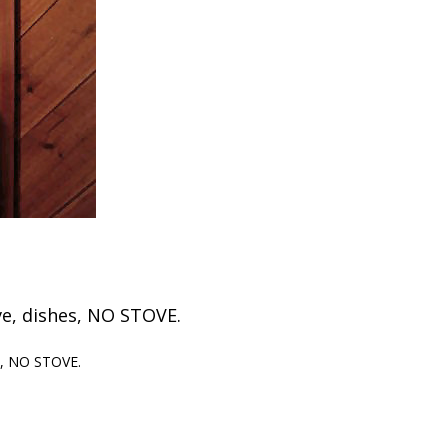
ave, dishes, NO STOVE.
es, NO STOVE.