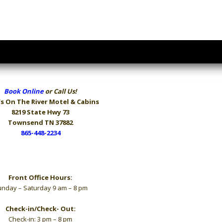
Book Online
or Call Us!
s On The River
Motel & Cabins
8219 State Hwy 73
Townsend TN 37882
865-448-2234
Hours
Front Office Hours:
nday – Saturday 9 am – 8 pm
Check-in/Check- Out:
Check-in: 3 pm – 8 pm