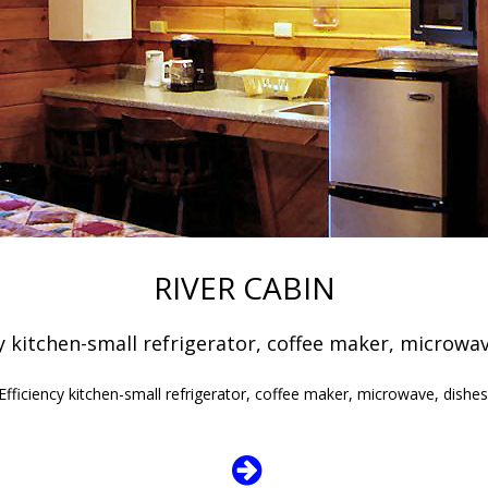
RIVER CABIN
cy kitchen-small refrigerator, coffee maker, microw
 Efficiency kitchen-small refrigerator, coffee maker, microwave, dish