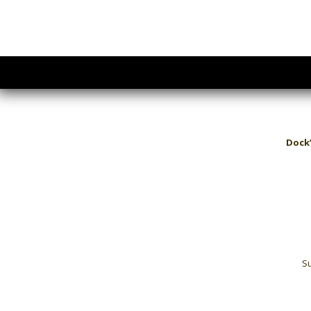
Dock’
Su