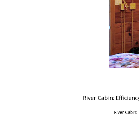
River Cabin: Efficien
River Cabin: