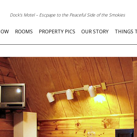
Dock’s Motel – Escpape to the Peaceful Side of the Smokies
NOW
ROOMS
PROPERTY PICS
OUR STORY
THINGS 