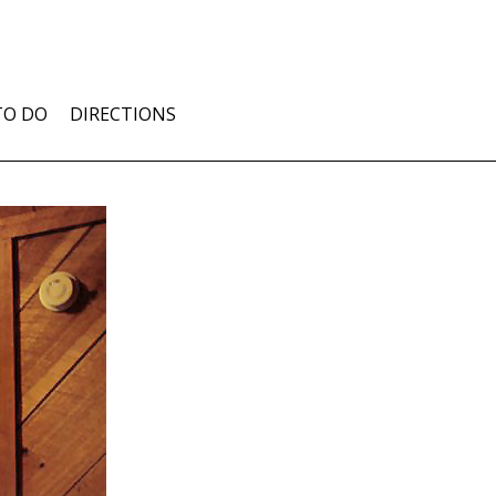
TO DO
DIRECTIONS