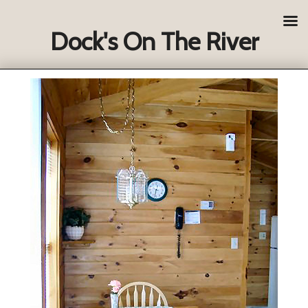
Dock's On The River