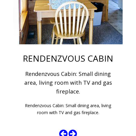
RENDENZVOUS CABIN
Rendenzvous Cabin: Small dining
area, living room with TV and gas
fireplace.
Rendenzvous Cabin: Small dining area, living
room with TV and gas fireplace.