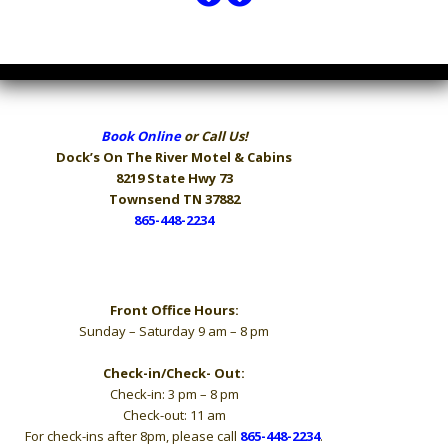
Book Online
or Call Us!
Dock’s On The River
Motel & Cabins
8219 State Hwy 73
Townsend TN 37882
865-448-2234
Hours
Front Office Hours:
Sunday – Saturday 9 am – 8 pm
Check-in/Check- Out:
Check-in: 3 pm – 8 pm
Check-out: 11 am
For check-ins after 8pm, please call
865-448-2234
.