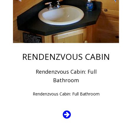
RENDENZVOUS CABIN
Rendenzvous Cabin: Full
Bathroom
Rendenzvous Cabin: Full Bathroom