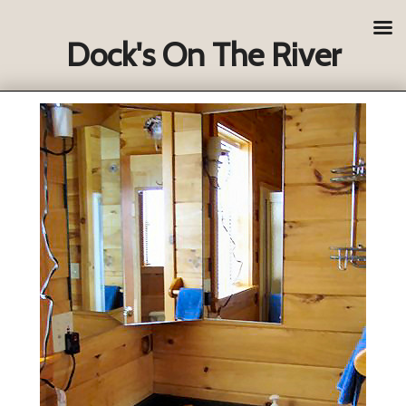
Dock's On The River