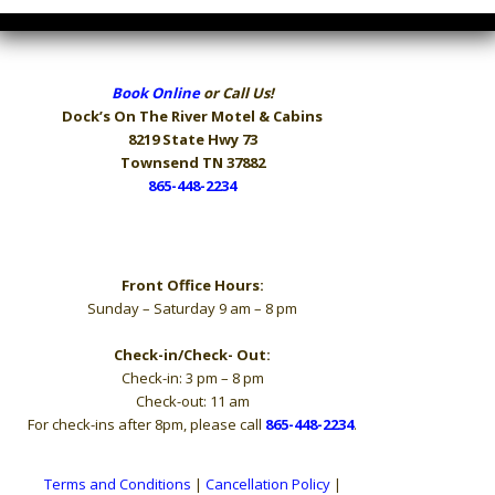
Book Online
or Call Us!
Dock’s On The River
Motel & Cabins
8219 State Hwy 73
Townsend TN 37882
865-448-2234
Hours
Front Office Hours:
Sunday – Saturday 9 am – 8 pm
Check-in/Check- Out:
Check-in: 3 pm – 8 pm
Check-out: 11 am
For check-ins after 8pm, please call
865-448-2234
.
Terms and Conditions
|
Cancellation Policy
|