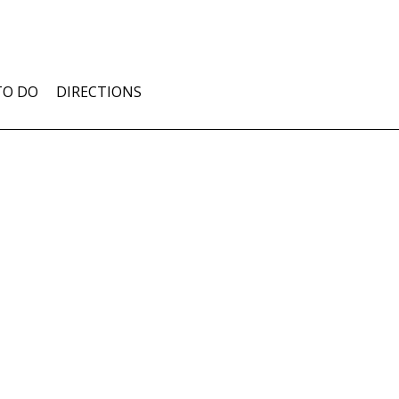
TO DO
DIRECTIONS