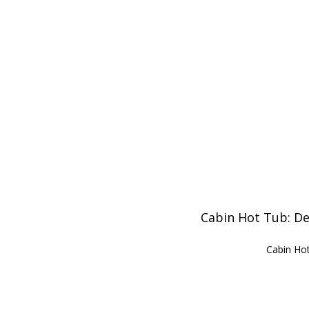
Cabin Hot Tub: De
Cabin Hot