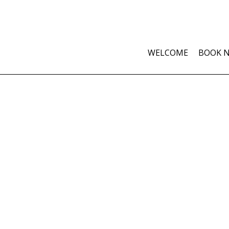
WELCOME
BOOK 