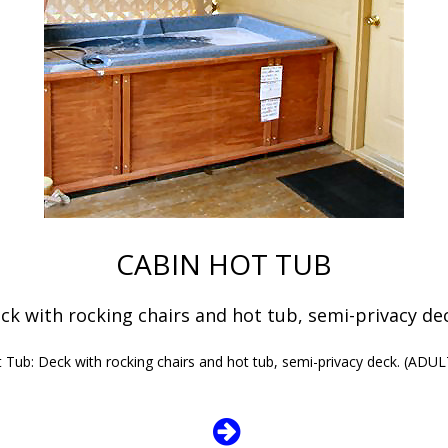
CABIN HOT TUB
ck with rocking chairs and hot tub, semi-privacy d
 Tub: Deck with rocking chairs and hot tub, semi-privacy deck. (AD