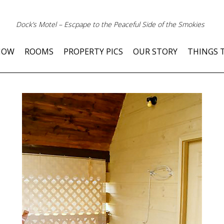
Dock’s Motel – Escpape to the Peaceful Side of the Smokies
NOW
ROOMS
PROPERTY PICS
OUR STORY
THINGS 