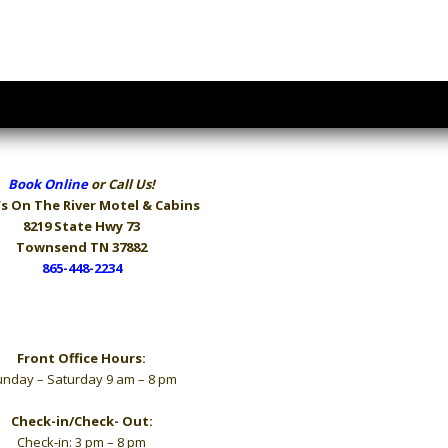
Book Online
or Call Us!
s On The River
Motel & Cabins
8219 State Hwy 73
Townsend TN 37882
865-448-2234
Hours
Front Office Hours:
nday – Saturday 9 am – 8 pm
Check-in/Check- Out:
Check-in: 3 pm – 8 pm