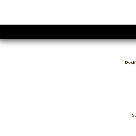
Dock’
Su