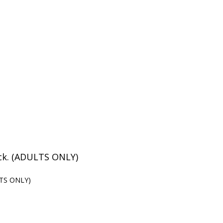
eck. (ADULTS ONLY)
ULTS ONLY)