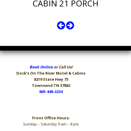
CABIN 21 PORCH
Book Online
or Call Us!
Dock’s On The River
Motel & Cabins
8219 State Hwy 73
Townsend TN 37882
865-448-2234
Hours
Front Office Hours:
Sunday – Saturday 9 am – 8 pm