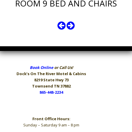
ROOM 9 BED AND CHAIRS
Book Online
or Call Us!
Dock’s On The River
Motel & Cabins
8219 State Hwy 73
Townsend TN 37882
865-448-2234
Hours
Front Office Hours:
Sunday – Saturday 9 am – 8 pm