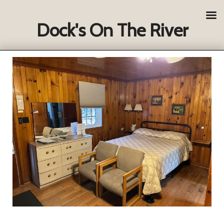
Dock's On The River