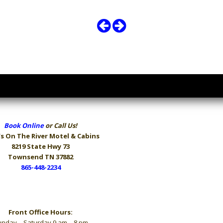
Book Online
or Call Us!
s On The River
Motel & Cabins
8219 State Hwy 73
Townsend TN 37882
865-448-2234
Hours
Front Office Hours:
nday – Saturday 9 am – 8 pm