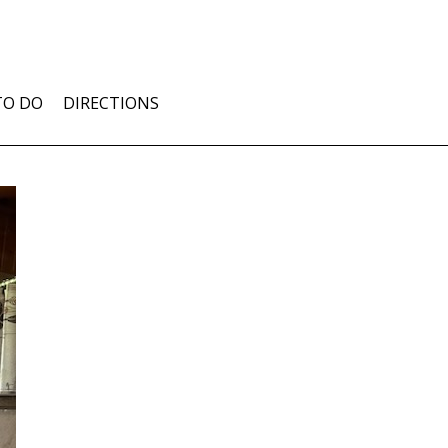
TO DO
DIRECTIONS