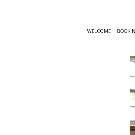
WELCOME
BOOK 