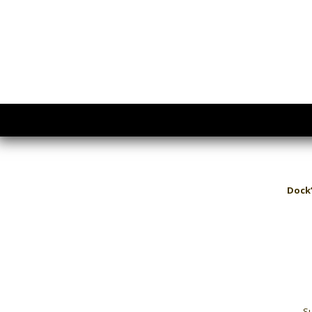
Dock’
Su