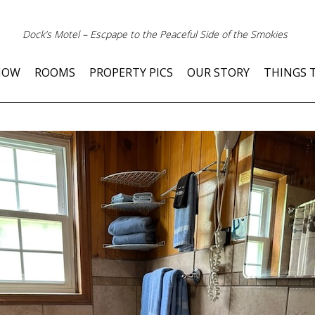
Dock’s Motel – Escpape to the Peaceful Side of the Smokies
NOW
ROOMS
PROPERTY PICS
OUR STORY
THINGS 