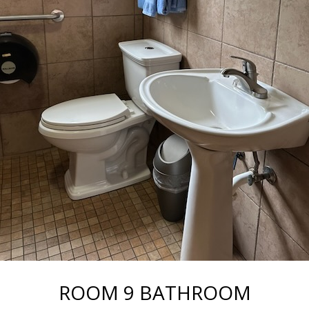
ROOM 9 BATHROOM