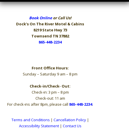
Book Online
or Call Us!
Dock’s On The River
Motel & Cabins
8219 State Hwy 73
Townsend TN 37882
865-448-2234
Hours
Front Office Hours:
Sunday – Saturday 9 am – 8 pm
Check-in/Check- Out:
Check-in: 3 pm – 8 pm
Check-out: 11 am
For check-ins after 8pm, please call
865-448-2234
.
Terms and Conditions
|
Cancellation Policy
|
Accessibility Statement
|
Contact Us