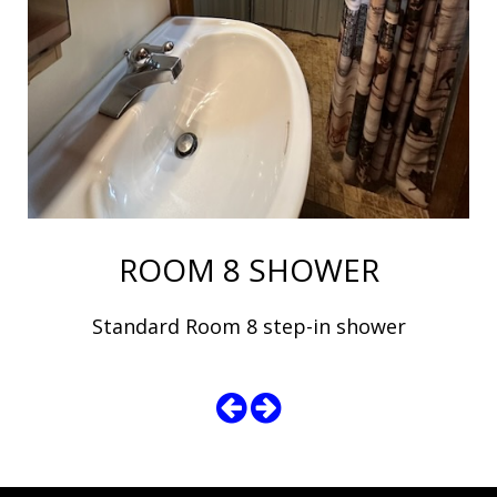
ROOM 8 SHOWER
Standard Room 8 step-in shower