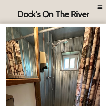
Dock's On The River