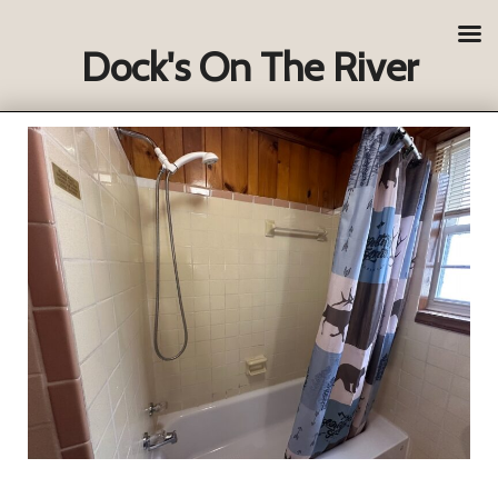
Dock's On The River