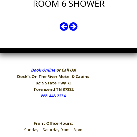
ROOM 6 SHOWER
Book Online
or Call Us!
Dock’s On The River
Motel & Cabins
8219 State Hwy 73
Townsend TN 37882
865-448-2234
Hours
Front Office Hours:
Sunday – Saturday 9 am – 8 pm