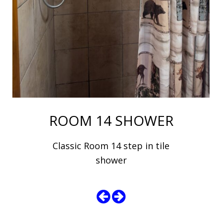
ROOM 14 SHOWER
Classic Room 14 step in tile
shower