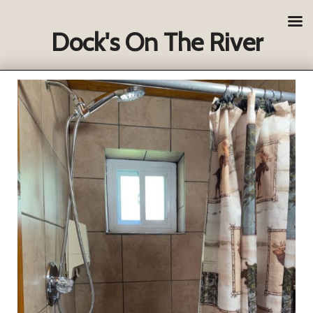
Dock's On The River