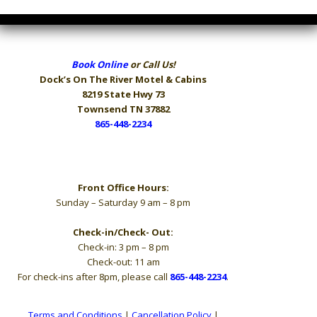
Book Online
or Call Us!
Dock’s On The River
Motel & Cabins
8219 State Hwy 73
Townsend TN 37882
865-448-2234
Hours
Front Office Hours:
Sunday – Saturday 9 am – 8 pm
Check-in/Check- Out:
Check-in: 3 pm – 8 pm
Check-out: 11 am
For check-ins after 8pm, please call
865-448-2234
.
Terms and Conditions
|
Cancellation Policy
|