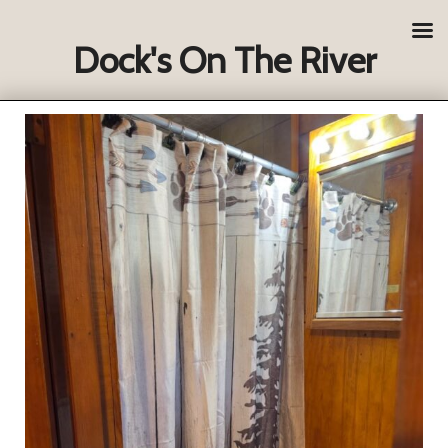
Dock's On The River