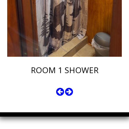
ROOM 1 SHOWER