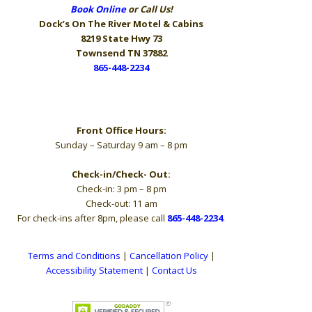
Book Online
or Call Us!
Dock’s On The River
Motel & Cabins
8219 State Hwy 73
Townsend TN 37882
865-448-2234
Hours
Front Office Hours:
Sunday – Saturday 9 am – 8 pm
Check-in/Check- Out:
Check-in: 3 pm – 8 pm
Check-out: 11 am
For check-ins after 8pm, please call
865-448-2234
.
Terms and Conditions
|
Cancellation Policy
|
Accessibility Statement
|
Contact Us