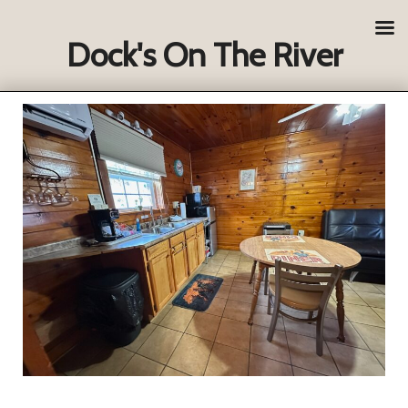
Dock's On The River