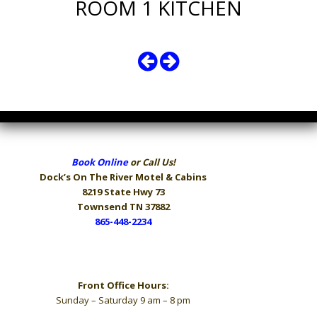
ROOM 1 KITCHEN
Book Online
or Call Us!
Dock’s On The River
Motel & Cabins
8219 State Hwy 73
Townsend TN 37882
865-448-2234
Hours
Front Office Hours:
Sunday – Saturday 9 am – 8 pm