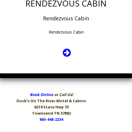
RENDEZVOUS CABIN
Rendezvous Cabin
Rendezvous Cabin
Book Online
or Call Us!
Dock’s On The River
Motel & Cabins
8219 State Hwy 73
Townsend TN 37882
865-448-2234