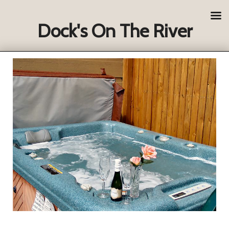
Dock's On The River