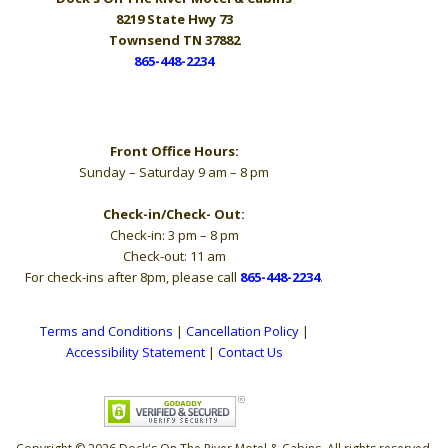
8219 State Hwy 73
Townsend TN 37882
865-448-2234
Hours
Front Office Hours:
Sunday – Saturday 9 am – 8 pm
Check-in/Check- Out:
Check-in: 3 pm – 8 pm
Check-out: 11 am
For check-ins after 8pm, please call
865-448-2234
.
Terms and Conditions
|
Cancellation Policy
|
Accessibility Statement
|
Contact Us