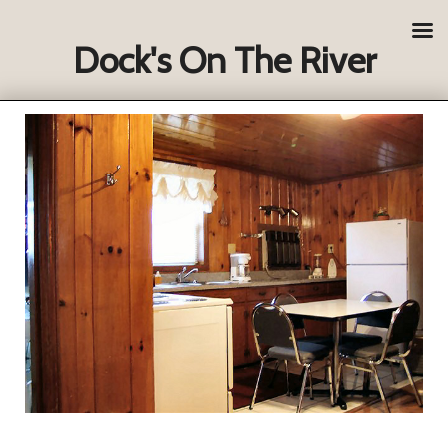
Dock's On The River