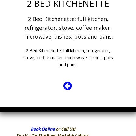
2 BED KITCHENETTE
2 Bed Kitchenette: full kitchen,
refrigerator, stove, coffee maker,
microwave, dishes, pots and pans.
2 Bed Kitchenette: full kitchen, refrigerator,
stove, coffee maker, microwave, dishes, pots
and pans.
Book Online
or Call Us!
Dock’s On The River
Motel & Cabins