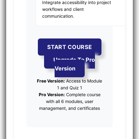
Integrate accessibility into project
workflows and client
communication.
START COURSE
Upgrade To Pro
Version
Free Version:
Access to Module
1 and Quiz 1
Pro Version:
Complete course
with all 6 modules, user
management, and certificates