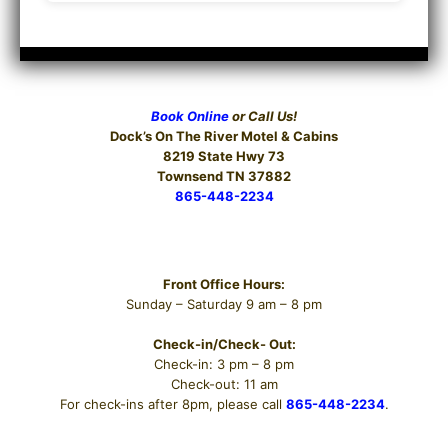
Book Online
or Call Us!
Dock’s On The River
Motel & Cabins
8219 State Hwy 73
Townsend TN 37882
865-448-2234
Hours
Front Office Hours:
Sunday – Saturday 9 am – 8 pm
Check-in/Check- Out:
Check-in: 3 pm – 8 pm
Check-out: 11 am
For check-ins after 8pm, please call
865-448-2234
.