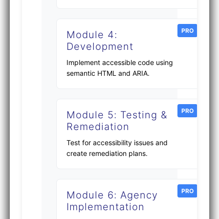
PRO
Module 4:
Development
Implement accessible code using
semantic HTML and ARIA.
PRO
Module 5: Testing &
Remediation
Test for accessibility issues and
create remediation plans.
PRO
Module 6: Agency
Implementation