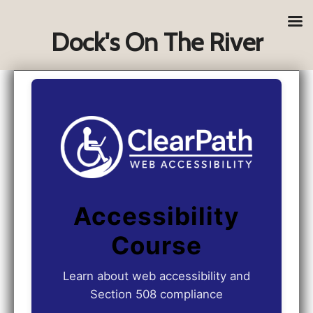
Dock's On The River
Accessibility
Course
Learn about web accessibility and
Section 508 compliance