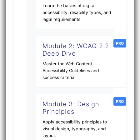
Learn the basics of digital
accessibility, disability types, and
legal requirements.
PRO
Module 2: WCAG 2.2
Deep Dive
Master the Web Content
Accessibility Guidelines and
success criteria.
PRO
Module 3: Design
Principles
Apply accessibility principles to
visual design, typography, and
layout.