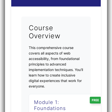
Course
Overview
This comprehensive course
covers all aspects of web
accessibility, from foundational
principles to advanced
implementation techniques. You'll
learn how to create inclusive
digital experiences that work for
everyone.
FREE
Module 1:
Foundations