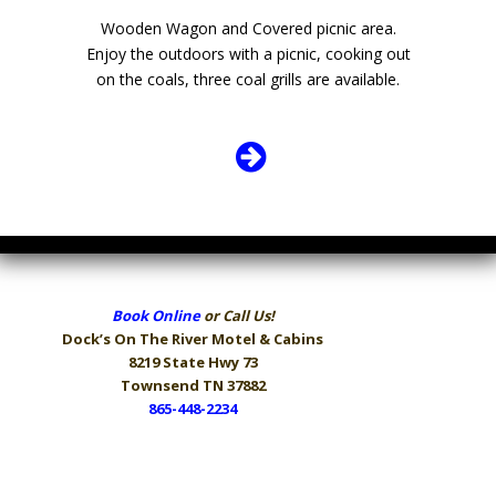
Wooden Wagon and Covered picnic area.
Enjoy the outdoors with a picnic, cooking out
on the coals, three coal grills are available.
Book Online
or Call Us!
Dock’s On The River
Motel & Cabins
8219 State Hwy 73
Townsend TN 37882
865-448-2234
Hours