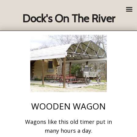
Dock's On The River
WOODEN WAGON
Wagons like this old timer put in
many hours a day.