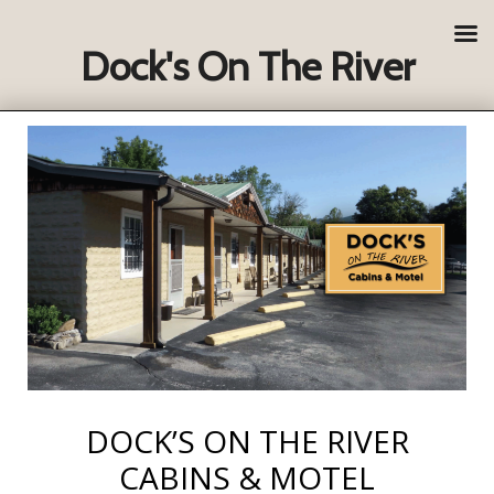
Dock's On The River
DOCK’S ON THE RIVER
CABINS & MOTEL