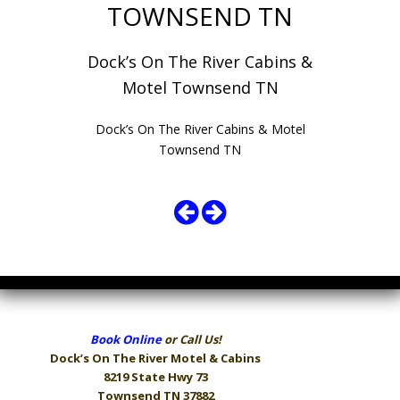
TOWNSEND TN
Dock’s On The River Cabins &
Motel Townsend TN
Dock’s On The River Cabins & Motel
Townsend TN
Book Online
or Call Us!
Dock’s On The River
Motel & Cabins
8219 State Hwy 73
Townsend TN 37882