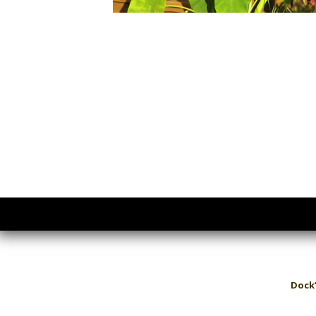
Dock’