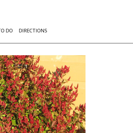
TO DO
DIRECTIONS