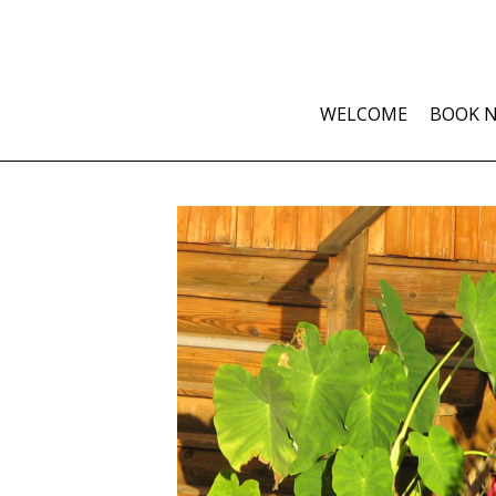
WELCOME
BOOK 