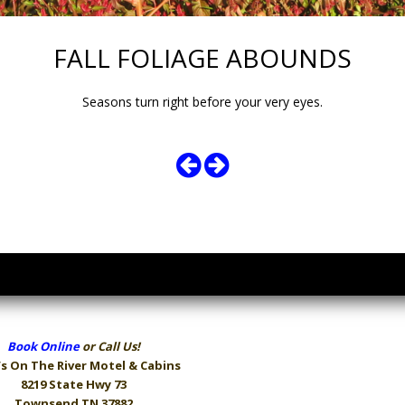
FALL FOLIAGE ABOUNDS
Seasons turn right before your very eyes.
Book Online
or Call Us!
s On The River
Motel & Cabins
8219 State Hwy 73
Townsend TN 37882