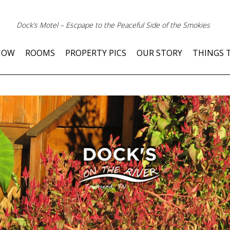
Dock’s Motel – Escpape to the Peaceful Side of the Smokies
NOW
ROOMS
PROPERTY PICS
OUR STORY
THINGS 