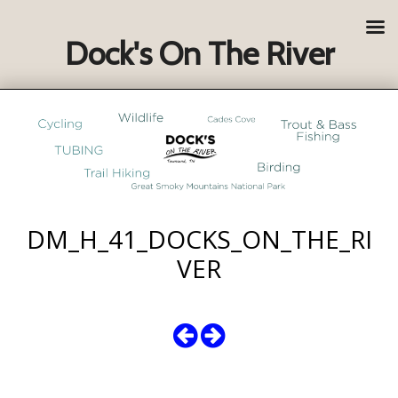
Dock's On The River
DM_H_41_DOCKS_ON_THE_RI
VER