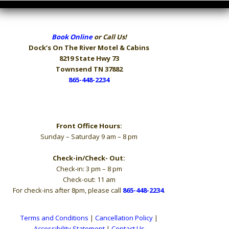
Book Online
or Call Us!
Dock’s On The River
Motel & Cabins
8219 State Hwy 73
Townsend TN 37882
865-448-2234
Hours
Front Office Hours:
Sunday – Saturday 9 am – 8 pm
Check-in/Check- Out:
Check-in: 3 pm – 8 pm
Check-out: 11 am
For check-ins after 8pm, please call
865-448-2234
.
Terms and Conditions
|
Cancellation Policy
|
Accessibility Statement
|
Contact Us