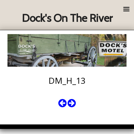
Dock's On The River
DM_H_13