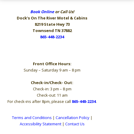
Book Online
or Call Us!
Dock’s On The River
Motel & Cabins
8219 State Hwy 73
Townsend TN 37882
865-448-2234
Hours
Front Office Hours:
Sunday – Saturday 9 am – 8 pm
Check-in/Check- Out:
Check-in: 3 pm – 8 pm
Check-out: 11 am
For check-ins after 8pm, please call
865-448-2234
.
Terms and Conditions
|
Cancellation Policy
|
Accessibility Statement
|
Contact Us