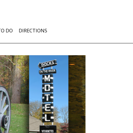
TO DO
DIRECTIONS