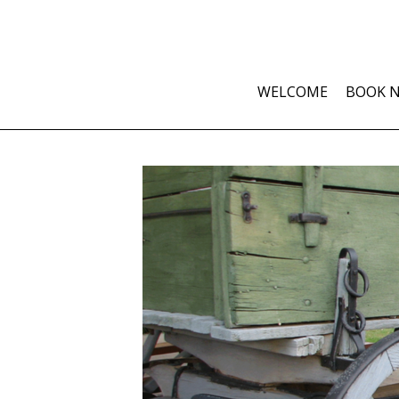
WELCOME
BOOK 