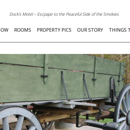
Dock’s Motel – Escpape to the Peaceful Side of the Smokies
NOW
ROOMS
PROPERTY PICS
OUR STORY
THINGS 