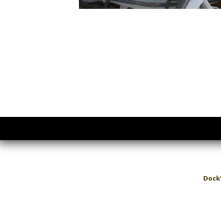
Dock’