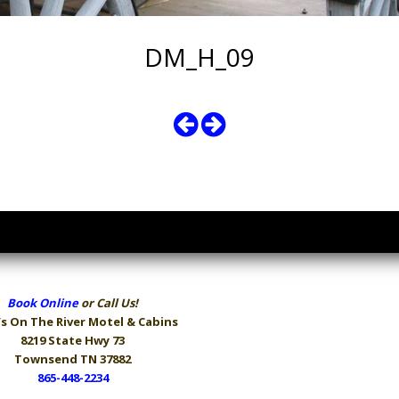
DM_H_09
Book Online
or Call Us!
s On The River
Motel & Cabins
8219 State Hwy 73
Townsend TN 37882
865-448-2234