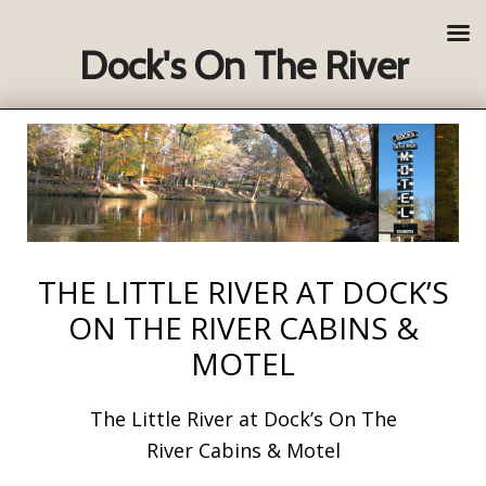
Dock's On The River
THE LITTLE RIVER AT DOCK’S
ON THE RIVER CABINS &
MOTEL
The Little River at Dock’s On The
River Cabins & Motel