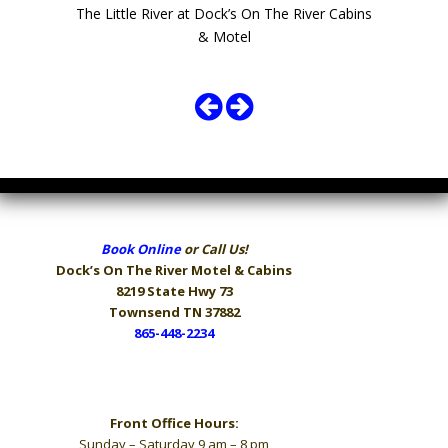
The Little River at Dock’s On The River Cabins
& Motel
Book Online
or Call Us!
Dock’s On The River
Motel & Cabins
8219 State Hwy 73
Townsend TN 37882
865-448-2234
Hours
Front Office Hours:
Sunday – Saturday 9 am – 8 pm