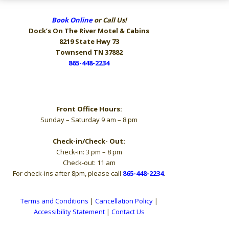
Book Online
or Call Us!
Dock’s On The River
Motel & Cabins
8219 State Hwy 73
Townsend TN 37882
865-448-2234
Hours
Front Office Hours:
Sunday – Saturday 9 am – 8 pm
Check-in/Check- Out:
Check-in: 3 pm – 8 pm
Check-out: 11 am
For check-ins after 8pm, please call
865-448-2234
.
Terms and Conditions
|
Cancellation Policy
|
Accessibility Statement
|
Contact Us