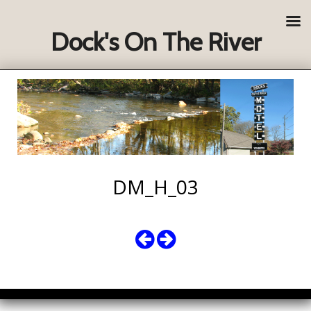
Dock's On The River
DM_H_03