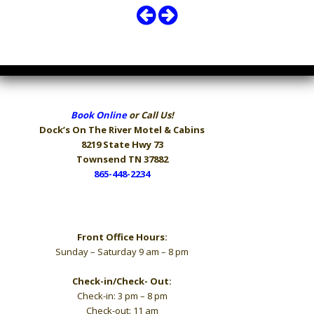
Book Online
or Call Us!
Dock’s On The River
Motel & Cabins
8219 State Hwy 73
Townsend TN 37882
865-448-2234
Hours
Front Office Hours:
Sunday – Saturday 9 am – 8 pm
Check-in/Check- Out:
Check-in: 3 pm – 8 pm
Check-out: 11 am