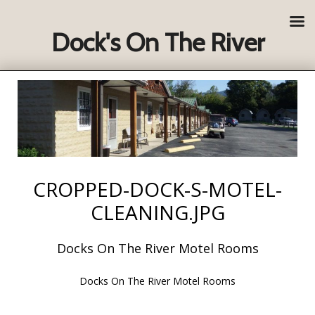
Dock's On The River
CROPPED-DOCK-S-MOTEL-
CLEANING.JPG
Docks On The River Motel Rooms
Docks On The River Motel Rooms