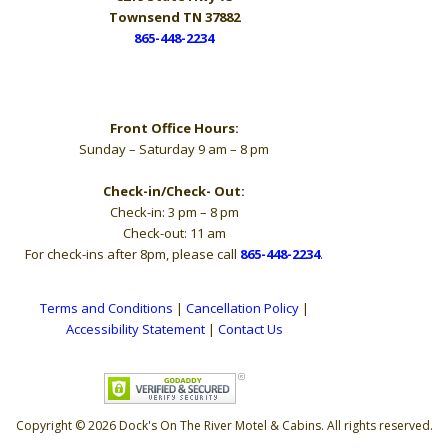
Townsend TN 37882
865-448-2234
Hours
Front Office Hours:
Sunday – Saturday 9 am – 8 pm
Check-in/Check- Out:
Check-in: 3 pm – 8 pm
Check-out: 11 am
For check-ins after 8pm, please call
865-448-2234
.
Terms and Conditions
|
Cancellation Policy
|
Accessibility Statement
|
Contact Us
Copyright © 2026 Dock's On The River Motel & Cabins. All rights reserved.