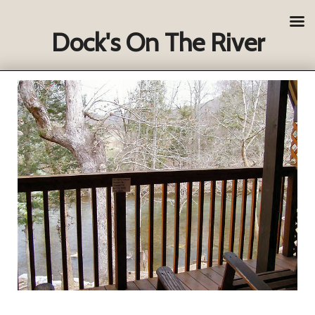
Dock's On The River