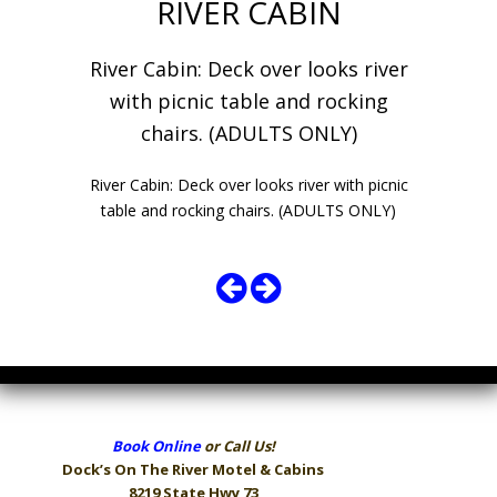
RIVER CABIN
River Cabin: Deck over looks river
with picnic table and rocking
chairs. (ADULTS ONLY)
River Cabin: Deck over looks river with picnic
table and rocking chairs. (ADULTS ONLY)
Book Online
or Call Us!
Dock’s On The River
Motel & Cabins
8219 State Hwy 73