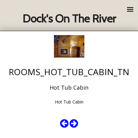
Dock's On The River
ROOMS_HOT_TUB_CABIN_TN
Hot Tub Cabin
Hot Tub Cabin