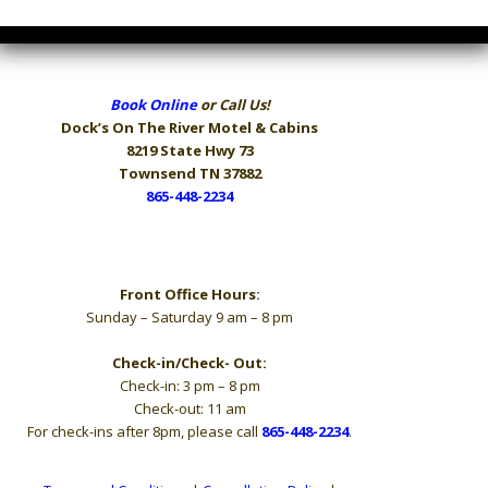
Book Online
or Call Us!
Dock’s On The River
Motel & Cabins
8219 State Hwy 73
Townsend TN 37882
865-448-2234
Hours
Front Office Hours:
Sunday – Saturday 9 am – 8 pm
Check-in/Check- Out:
Check-in: 3 pm – 8 pm
Check-out: 11 am
For check-ins after 8pm, please call
865-448-2234
.