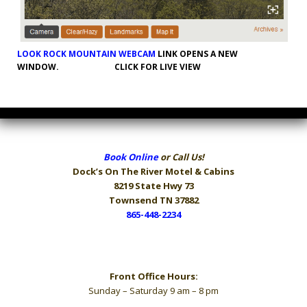
LOOK ROCK MOUNTAIN WEBCAM
LINK OPENS A NEW
WINDOW. CLICK FOR LIVE VIEW
Book Online
or Call Us!
Dock’s On The River
Motel & Cabins
8219 State Hwy 73
Townsend TN 37882
865-448-2234
Hours
Front Office Hours:
Sunday – Saturday 9 am – 8 pm