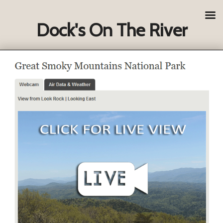
Dock's On The River